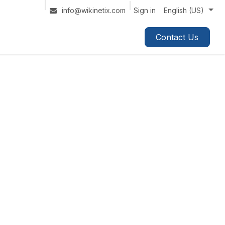
Sign in
info@wikinetix.com
English (US)
Contact Us