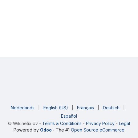
Nederlands
|
English (US)
|
Français
|
Deutsch
|
Español
©
Wikinetix bv
-
Terms & Conditions
-
Privacy Policy
-
Legal
Powered by
Odoo
- The #1
Open Source eCommerce