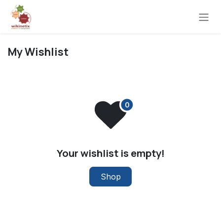
Skip to Content
My Wishlist
Your wishlist is empty!
Shop