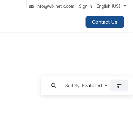
Sign in
info@wikinetix.com
English (US)
Contact Us
Featured
Sort By: