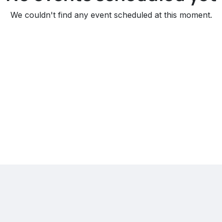
We couldn't find any event scheduled at this moment.