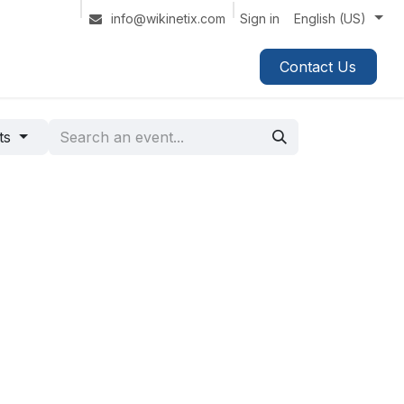
Sign in
info@wikinetix.com
English (US)
Contact Us
nts