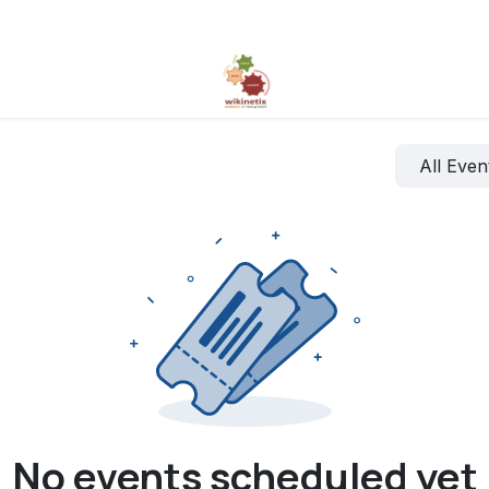
All Eve
No events scheduled yet